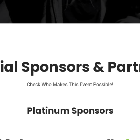
ial Sponsors & Par
Check Who Makes This Event Possible!
Platinum Sponsors