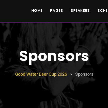
HOME
PAGES
SPEAKERS
SCHE
Sponsors
Good Water Beer Cup 2026
Sponsors
>