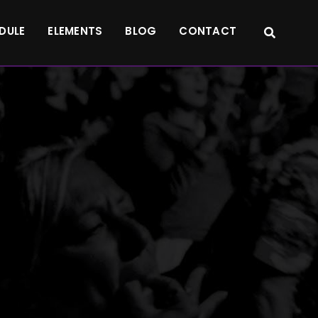
DULE
ELEMENTS
BLOG
CONTACT