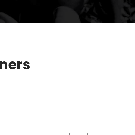
tners