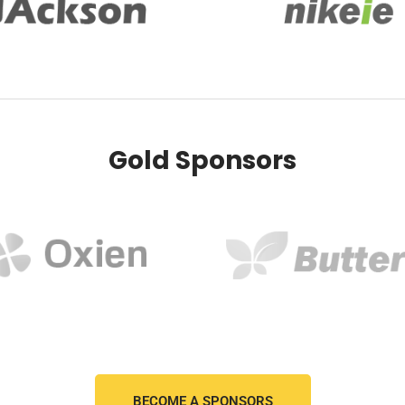
Gold Sponsors
BECOME A SPONSORS